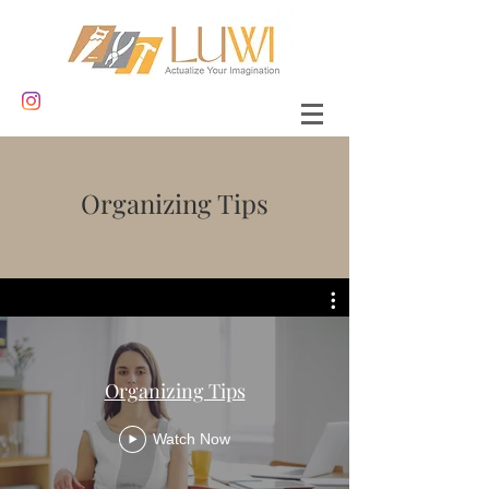
Organizing Tips
Organizing Tips
Watch Now